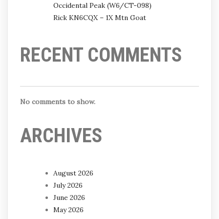
Occidental Peak (W6/CT-098)
Rick KN6CQX – 1X Mtn Goat
RECENT COMMENTS
No comments to show.
ARCHIVES
August 2026
July 2026
June 2026
May 2026