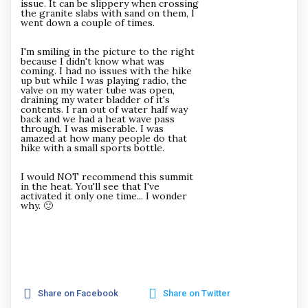
issue. It can be slippery when crossing
the granite slabs with sand on them, I
went down a couple of times.
I'm smiling in the picture to the right
because I didn't know what was
coming. I had no issues with the hike
up but while I was playing radio, the
valve on my water tube was open,
draining my water bladder of it's
contents. I ran out of water half way
back and we had a heat wave pass
through. I was miserable. I was
amazed at how many people do that
hike with a small sports bottle.
I would NOT recommend this summit
in the heat. You'll see that I've
activated it only one time... I wonder
why. 🙂
Share on Facebook
Share on Twitter