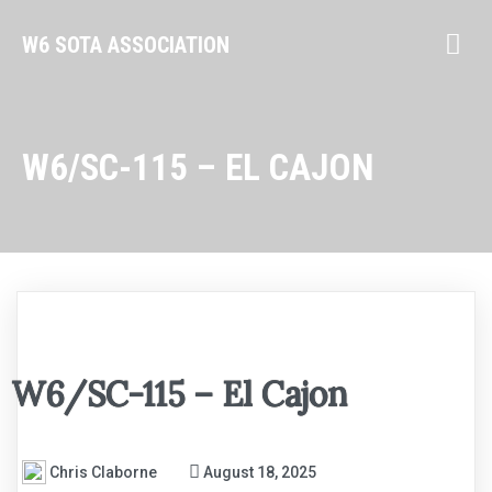
W6 SOTA ASSOCIATION
W6/SC-115 – EL CAJON
W6/SC-115 – El Cajon
Chris Claborne
August 18, 2025