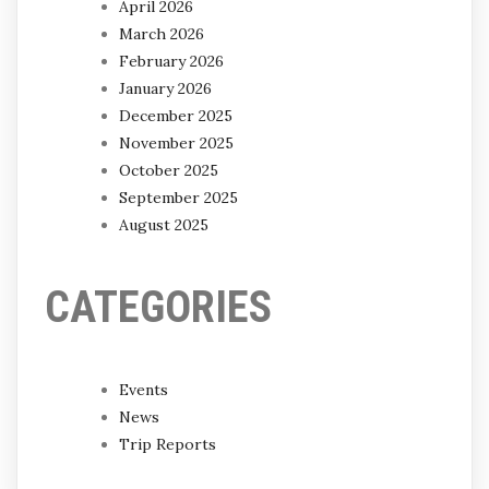
April 2026
March 2026
February 2026
January 2026
December 2025
November 2025
October 2025
September 2025
August 2025
CATEGORIES
Events
News
Trip Reports