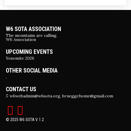
W6 SOTA ASSOCIATION
The mountains are calling.
W6 Association
UPCOMING EVENTS
Yosemite 2026
OTHER SOCIAL MEDIA
.
CONTACT US
w6webadmin@w6sota.org, brueggehome@gmail.com
© 2025 W6 SOTA V. 1.2