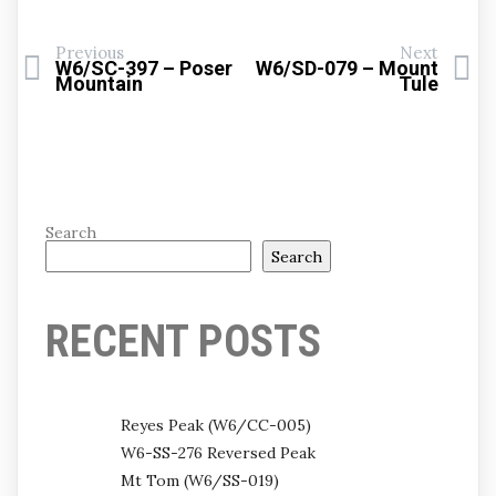
Previous
Next
W6/SC-397 – Poser
W6/SD-079 – Mount
Mountain
Tule
Search
Search
RECENT POSTS
Reyes Peak (W6/CC-005)
W6-SS-276 Reversed Peak
Mt Tom (W6/SS-019)