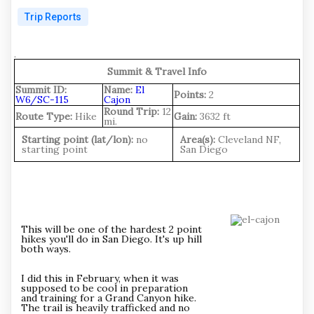
Trip Reports
.
Summit & Travel Info
Summit ID:
Name:
El
Points:
2
W6/SC-115
Cajon
Round Trip:
12
Route Type:
Hike
Gain:
3632 ft
mi.
Starting point (lat/lon):
no
Area(s):
Cleveland NF,
starting point
San Diego
This will be one of the hardest 2 point
hikes you'll do in San Diego. It's up hill
both ways.
I did this in February, when it was
supposed to be cool in preparation
and training for a Grand Canyon hike.
The trail is heavily trafficked and no