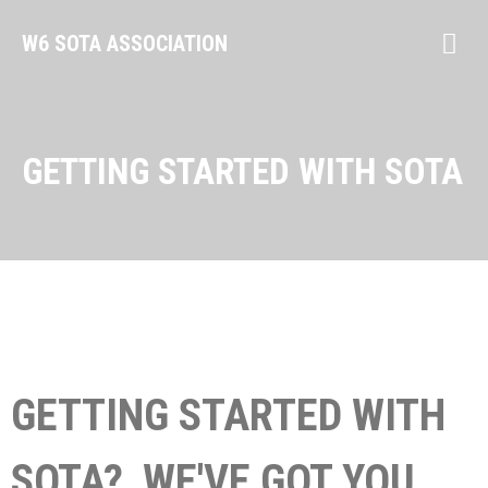
W6 SOTA ASSOCIATION
GETTING STARTED WITH SOTA
GETTING STARTED WITH
SOTA? WE'VE GOT YOU.