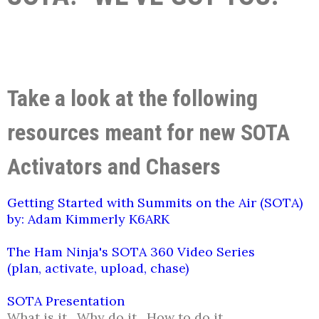
Take a look at the following
resources meant for new SOTA
Activators and Chasers
Getting Started with Summits on the Air (SOTA)
by: Adam Kimmerly K6ARK
The Ham Ninja's SOTA 360 Video Series
(plan, activate, upload, chase)
SOTA Presentation
What is it. Why do it. How to do it.