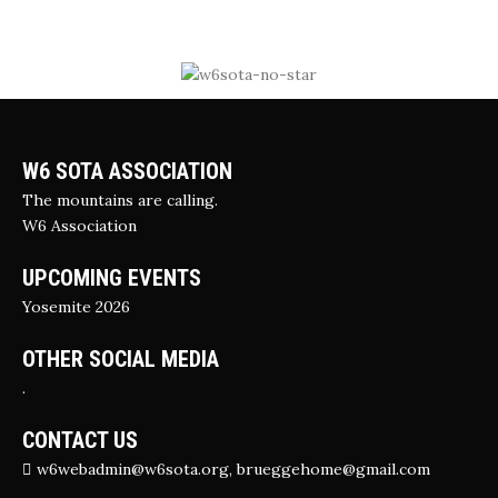
W6 SOTA ASSOCIATION
The mountains are calling.
W6 Association
UPCOMING EVENTS
Yosemite 2026
OTHER SOCIAL MEDIA
.
CONTACT US
w6webadmin@w6sota.org, brueggehome@gmail.com