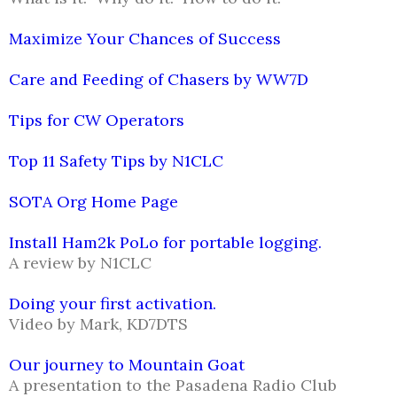
Maximize Your Chances of Success
Care and Feeding of Chasers by WW7D
Tips for CW Operators
Top 11 Safety Tips by N1CLC
SOTA Org Home Page
Install Ham2k PoLo for portable logging.
A review by N1CLC
Doing your first activation.
Video by Mark, KD7DTS
Our journey to Mountain Goat
A presentation to the Pasadena Radio Club