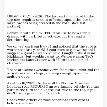
UPDATE: 01/15/2026. The last section of road to the
top now requires serious off-road capabilities due to
large ravines being created in the road. (See last
picture).
I drove in with Ted, W6TED. This use to be a simple
driveup with park, setup activate, but the road is
deteriorating.
We came from from Hwy 74 and noticed that the road is
worse than last year. 6S13 continues to get worse and I
suggest a good clearance vehicle. I might make it in my
Highlander but wouldn't want to. We were using Ted's
tricked out Land Cruiser with 35" tires, and lots of
clearance.
There are some awesome views from the summit and the
activation zone is huge, allowing enough space for
multiple opps.
As of 12/16/2025, the turn off to Thomas Mountain
Lookout road REQUIRED an overlanding vehicle. You can
park at the turn and hike the last mile to the top if you
don't have a good enough vehicle.
Check with others on road conditions from others
before you leave.