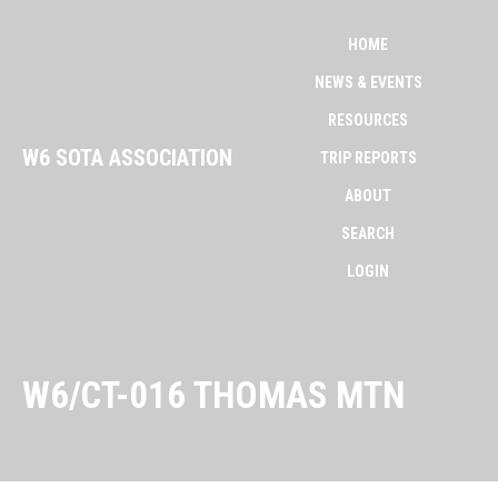
HOME
NEWS & EVENTS
RESOURCES
W6 SOTA ASSOCIATION
TRIP REPORTS
ABOUT
SEARCH
LOGIN
W6/CT-016 THOMAS MTN