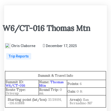
W6/CT-016 Thomas Mtn
Chris Claborne
December 17, 2025
Trip Reports
.
Summit & Travel Info
Summit ID:
Name:
Thomas
Points:
6
W6/CT-016
Mtn
Route Type:
Round Trip:
0
Gain:
0 ft
Driveup
mi.
Starting point (lat/lon):
33.59191,
Area(s):
San
-116.61888
Bernadino NF