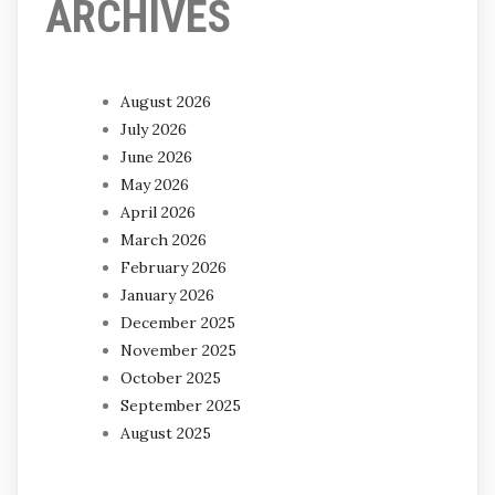
ARCHIVES
August 2026
July 2026
June 2026
May 2026
April 2026
March 2026
February 2026
January 2026
December 2025
November 2025
October 2025
September 2025
August 2025