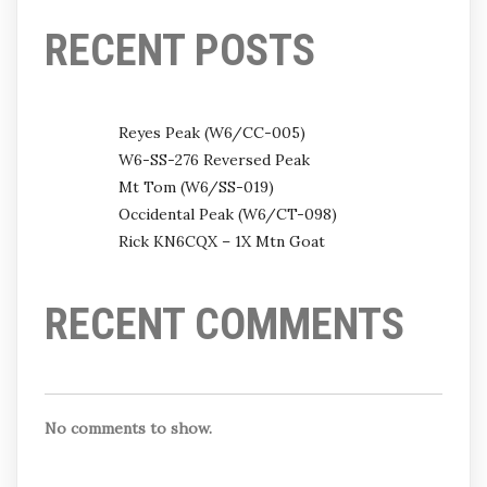
RECENT POSTS
Reyes Peak (W6/CC-005)
W6-SS-276 Reversed Peak
Mt Tom (W6/SS-019)
Occidental Peak (W6/CT-098)
Rick KN6CQX – 1X Mtn Goat
RECENT COMMENTS
No comments to show.