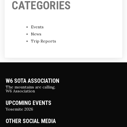
CATEGORIES
Events
News
Trip Reports
W6 SOTA ASSOCIATION
The mountains are calling.
W6 Association
UPCOMING EVENTS
Yosemite 2026
OTHER SOCIAL MEDIA