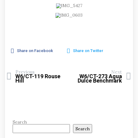
Share on Facebook
Share on Twitter
Previous
Next
W6/CT-119 Rouse
W6/CT-273 Agua
Hill
Dulce Benchmark
Search
Search