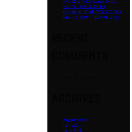
W6-SS-276 Reversed Peak
Mt Tom (W6/SS-019)
Occidental Peak (W6/CT-098)
Rick KN6CQX – 1X Mtn Goat
RECENT
COMMENTS
No comments to show.
ARCHIVES
August 2026
July 2026
June 2026