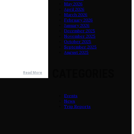
May 2026
April 2026
March 2026
February 2026
January 2026
December 2025
November 2025
October 2025
September 2025
August 2025
CATEGORIES
Read More
Events
News
Trip Reports