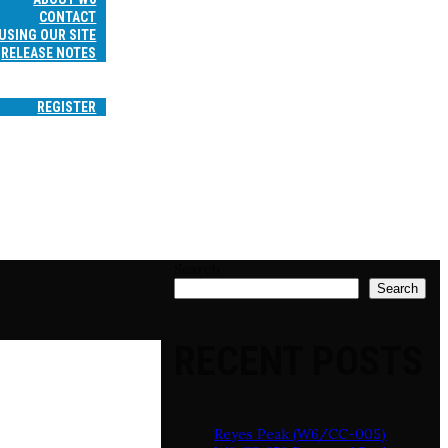
CONTACT
USING OUR SITE
RELEASE NOTES
SEARCH
LOGIN
REGISTER
Search
Search
RECENT POSTS
Reyes Peak (W6/CC-005)