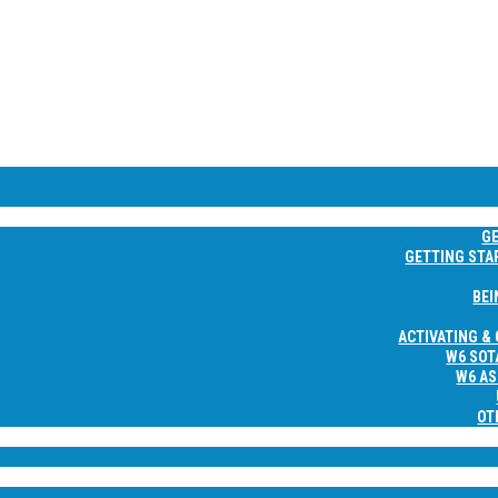
NE
G
GETTING STA
BEI
ACTIVATING &
W6 SOT
W6 AS
OT