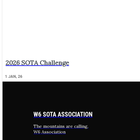
2026 SOTA Challenge
1
JAN, 26
W6 SOTA ASSOCIATION
The mountains are calling.
W6 Association