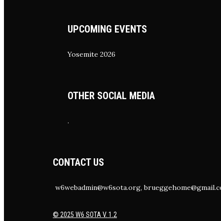
UPCOMING EVENTS
Yosemite 2026
OTHER SOCIAL MEDIA
.
CONTACT US
w6webadmin@w6sota.org, brueggehome@gmail.
© 2025 W6 SOTA V. 1.2