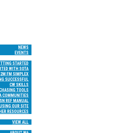
HOME
WS & EVENTS
NEWS
EVENTS
RESOURCES
ETTING STARTED
RTED WITH SOTA
2M FM SIMPLEX
NG SUCCESSFUL
CW SKILLS
 CHASING TOOLS
A COMMUNITIES
SN REF MANUAL
USING OUR SITE
HER RESOURCES
TRIP REPORTS
VIEW ALL
ABOUT
ABOUT W6