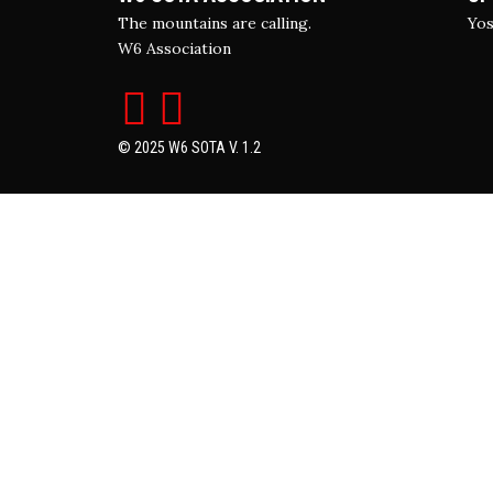
The mountains are calling.
Yos
W6 Association
© 2025 W6 SOTA V. 1.2