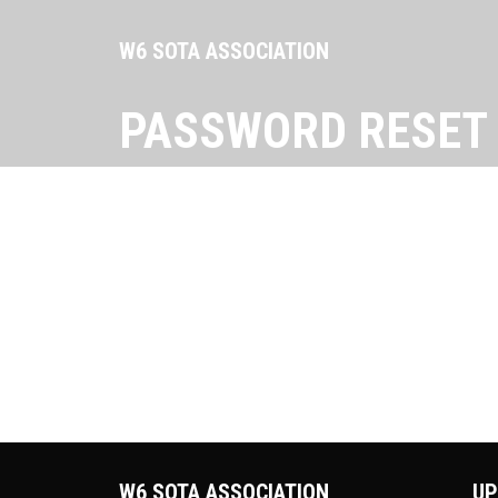
W6 SOTA ASSOCIATION
PASSWORD RESET
W6 SOTA ASSOCIATION
UP