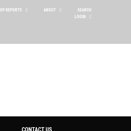
RIP REPORTS
ABOUT
SEARCH
LOGIN
CONTACT US