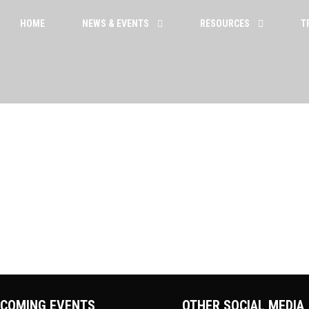
HOME
NEWS & EVENTS
RESOURCES
T
To reset your password, please enter your email
address or username below.
COMING EVENTS
OTHER SOCIAL MEDIA