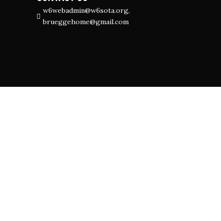
w6webadmin@w6sota.org,
brueggehome@gmail.com