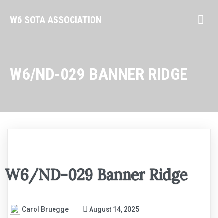
W6 SOTA ASSOCIATION
W6/ND-029 BANNER RIDGE
W6/ND-029 Banner Ridge
Carol Bruegge
August 14, 2025