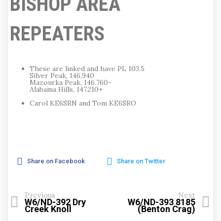
BISHOP AREA
REPEATERS
These are linked and have PL 103.5
Silver Peak, 146.940
Mazourka Peak, 146.760-
Alabama Hills, 147.210+
Carol KE6SRN and Tom KE6SRO
Share on Facebook
Share on Twitter
Previous
Next
W6/ND-392 Dry
W6/ND-393 8185
Creek Knoll
(Benton Crag)