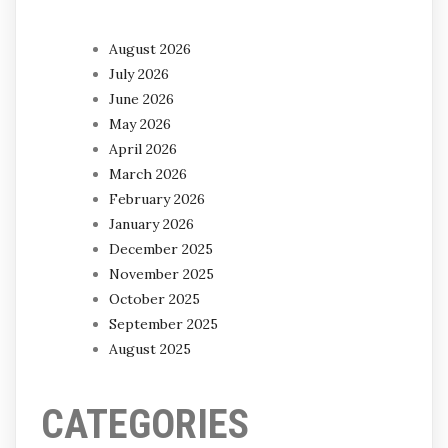
August 2026
July 2026
June 2026
May 2026
April 2026
March 2026
February 2026
January 2026
December 2025
November 2025
October 2025
September 2025
August 2025
CATEGORIES