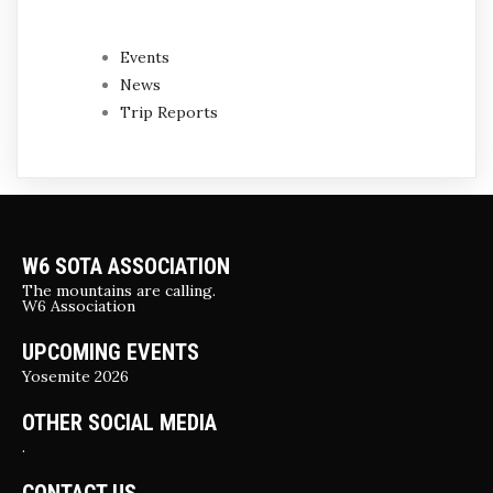
Events
News
Trip Reports
W6 SOTA ASSOCIATION
The mountains are calling.
W6 Association
UPCOMING EVENTS
Yosemite 2026
OTHER SOCIAL MEDIA
.