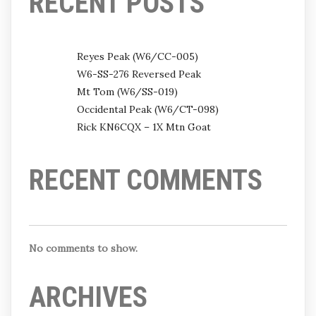
RECENT POSTS
Reyes Peak (W6/CC-005)
W6-SS-276 Reversed Peak
Mt Tom (W6/SS-019)
Occidental Peak (W6/CT-098)
Rick KN6CQX – 1X Mtn Goat
RECENT COMMENTS
No comments to show.
ARCHIVES