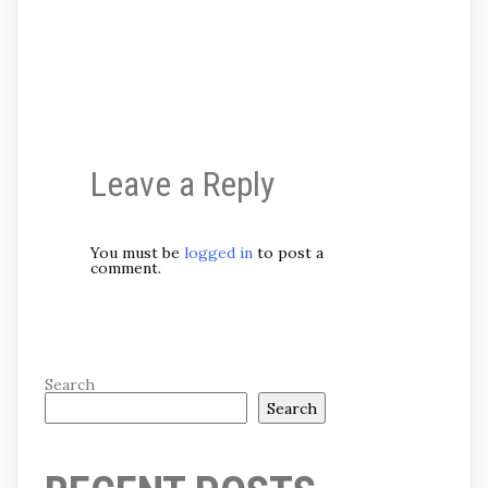
Leave a Reply
You must be
logged in
to post a
comment.
Search
Search