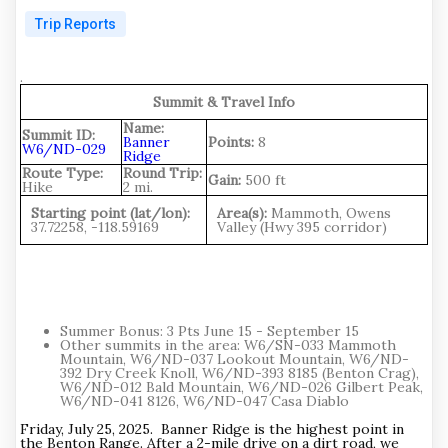
Trip Reports
.
Summit & Travel Info
Name:
Summit ID:
Banner
Points:
8
W6/ND-029
Ridge
Route Type:
Round Trip:
Gain:
500 ft
Hike
2 mi.
Starting point (lat/lon):
Area(s):
Mammoth, Owens
37.72258, -118.59169
Valley (Hwy 395 corridor)
Summer Bonus: 3 Pts June 15 - September 15
Other summits in the area: W6/SN-033 Mammoth
Mountain, W6/ND-037 Lookout Mountain, W6/ND-
392 Dry Creek Knoll, W6/ND-393 8185 (Benton Crag),
W6/ND-012 Bald Mountain, W6/ND-026 Gilbert Peak,
W6/ND-041 8126, W6/ND-047 Casa Diablo
Friday, July 25, 2025. Banner Ridge is the highest point in
the Benton Range. After a 2-mile drive on a dirt road, we