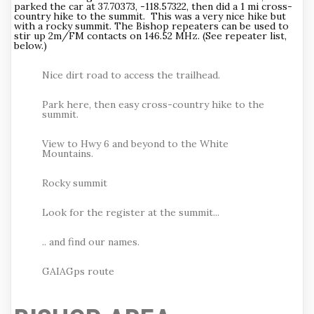
parked the car at 37.70373, -118.57322, then did a 1 mi cross-
country hike to the summit. This was a very nice hike but
with a rocky summit. The Bishop repeaters can be used to
stir up 2m/FM contacts on 146.52 MHz. (See repeater list,
below.)
Nice dirt road to access the trailhead.
Park here, then easy cross-country hike to the
summit.
View to Hwy 6 and beyond to the White
Mountains.
Rocky summit
Look for the register at the summit...
.. and find our names.
GAIAGps route