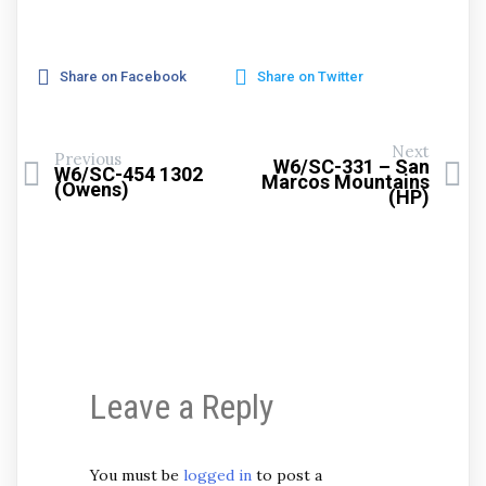
Share on Facebook
Share on Twitter
Next
Previous
W6/SC-331 – San
W6/SC-454 1302
Marcos Mountains
(Owens)
(HP)
Leave a Reply
You must be
logged in
to post a