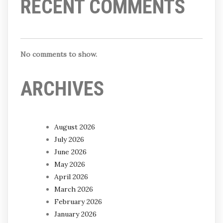
RECENT COMMENTS
No comments to show.
ARCHIVES
August 2026
July 2026
June 2026
May 2026
April 2026
March 2026
February 2026
January 2026