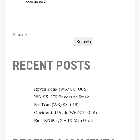
comment.
Search
Search
RECENT POSTS
Reyes Peak (W6/CC-005)
W6-SS-276 Reversed Peak
Mt Tom (W6/SS-019)
Occidental Peak (W6/CT-098)
Rick KN6CQX – 1X Mtn Goat