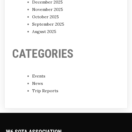
December 2025
November 2025
October 2025
September 2025
August 2025
CATEGORIES
Events
News
Trip Reports