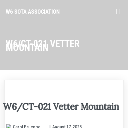
W6 SOTA ASSOCIATION
W6/CT-021 VETTER
MOUNTAIN
W6/CT-021 Vetter Mountain
Carol Bruegge
August 17, 2025