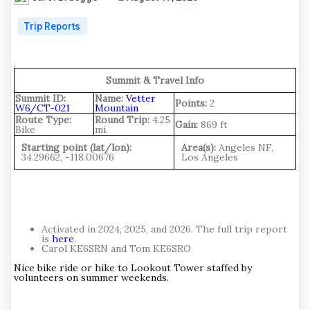
Trip Reports
.
Summit & Travel Info
Summit ID:
Name:
Vetter
Points:
2
W6/CT-021
Mountain
Route Type:
Round Trip:
4.25
Gain:
869 ft
Bike
mi.
Starting point (lat/lon):
Area(s):
Angeles NF,
34.29662, -118.00676
Los Angeles
Activated in 2024, 2025, and 2026. The full trip report
is
here
.
Carol KE6SRN and Tom KE6SRO
Nice bike ride or hike to Lookout Tower staffed by
volunteers on summer weekends.