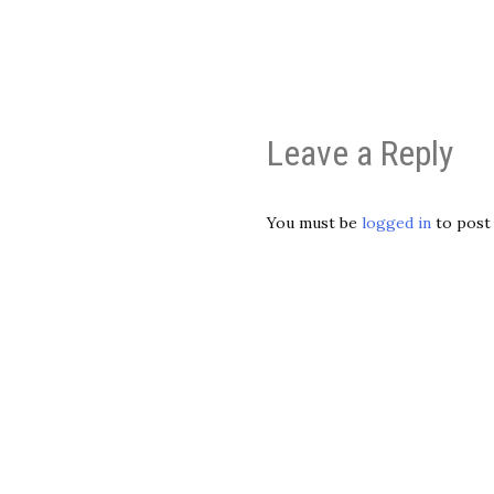
Leave a Reply
You must be
logged in
to post