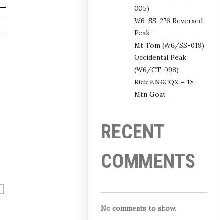
005)
W6-SS-276 Reversed
Peak
Mt Tom (W6/SS-019)
Occidental Peak
(W6/CT-098)
Rick KN6CQX – 1X
Mtn Goat
RECENT
COMMENTS
No comments to show.