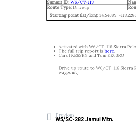
Summit ID:
W6/CT-118
Nam
Route Type:
Driveup
Rou
Starting point (lat/lon):
34.54399, -118.228
Activated with W6/CT-116 Sierra Pelo
The full trip report is
here
.
Carol KE6SRN and Tom KE6SRO
Drive up route to W6/CT-116 Sierra 
waypoint)
Previous
W5/SC-282 Jamul Mtn.