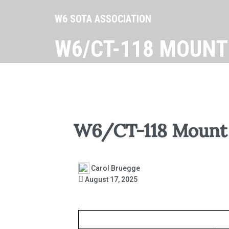
W6 SOTA ASSOCIATION
W6/CT-118 MOUNT
W6/CT-118 Mount 
Carol Bruegge
August 17, 2025
.