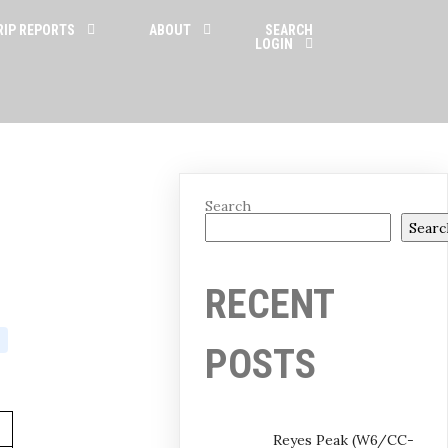
RIP REPORTS
ABOUT
SEARCH
LOGIN
Search
Searc
RECENT
POSTS
Reyes Peak (W6/CC-