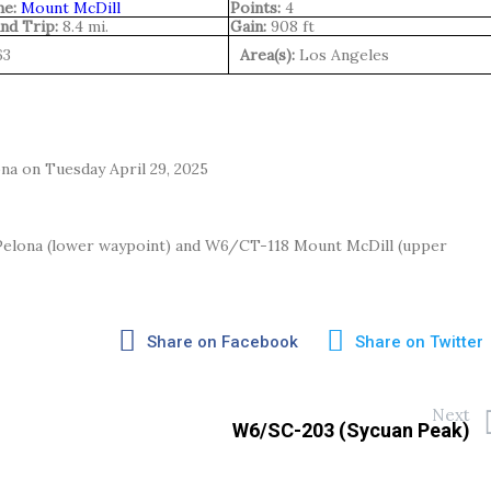
e:
Mount McDill
Points:
4
nd Trip:
8.4 mi.
Gain:
908 ft
63
Area(s):
Los Angeles
na on Tuesday April 29, 2025
Pelona (lower waypoint) and W6/CT-118 Mount McDill (upper
Share on Facebook
Share on Twitter
Next
W6/SC-203 (Sycuan Peak)