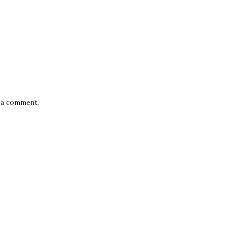
 a comment.