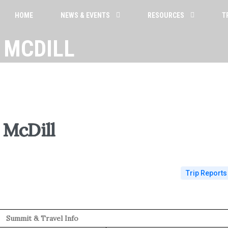
HOME
NEWS & EVENTS
RESOURCES
T
 MCDILL
McDill
Trip Reports
Summit & Travel Info