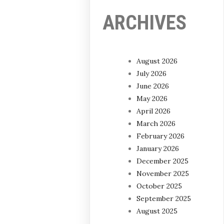
ARCHIVES
August 2026
July 2026
June 2026
May 2026
April 2026
March 2026
February 2026
January 2026
December 2025
November 2025
October 2025
September 2025
August 2025