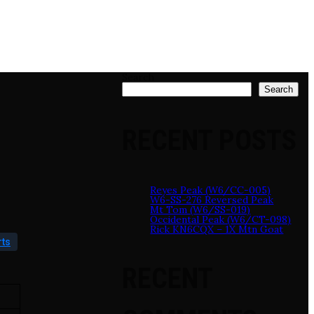
Search
Search
RECENT POSTS
Reyes Peak (W6/CC-005)
W6-SS-276 Reversed Peak
Mt Tom (W6/SS-019)
Occidental Peak (W6/CT-098)
Rick KN6CQX – 1X Mtn Goat
rts
RECENT