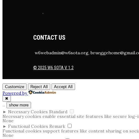
.
CONTACT US
w6webadmin@w6sota.org, brueggehome@gmail.
© 2025 W6 SOTA V. 1.2
Customize
Reject All
Accept All
Powered by
✖
...
show more
►
Necessary Cookies
Standard
Necessary cookies enable essential site features like secure log
None
►
Functional Cookies
Remark
Functional cookies support features like content sharing on social
None