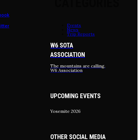
CATEGORIES
book
Events
itter
News
Trip Reports
W6 SOTA
ASSOCIATION
The mountains are calling.
W6 Association
UPCOMING EVENTS
Yosemite 2026
OTHER SOCIAL MEDIA