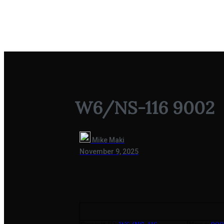
W6/NS-116 9002
W6/NS-116 9002
Mike Maki
November 9, 2025
.