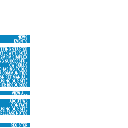
HOME
WS & EVENTS
NEWS
EVENTS
RESOURCES
ETTING STARTED
RTED WITH SOTA
2M FM SIMPLEX
NG SUCCESSFUL
CW SKILLS
 CHASING TOOLS
A COMMUNITIES
SN REF MANUAL
USING OUR SITE
HER RESOURCES
TRIP REPORTS
VIEW ALL
ABOUT
ABOUT W6
CONTACT
USING OUR SITE
RELEASE NOTES
SEARCH
LOGIN
REGISTER