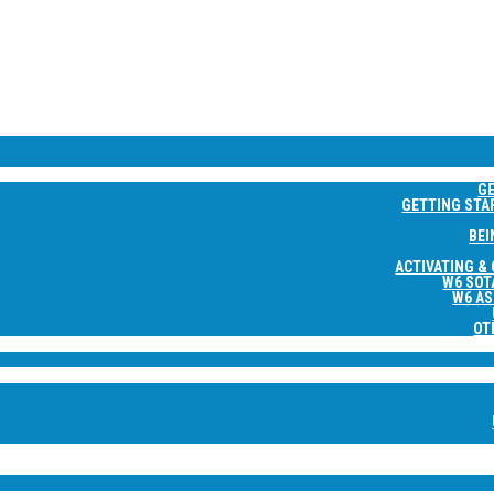
NE
G
GETTING STA
BEI
ACTIVATING &
W6 SOT
W6 AS
OT