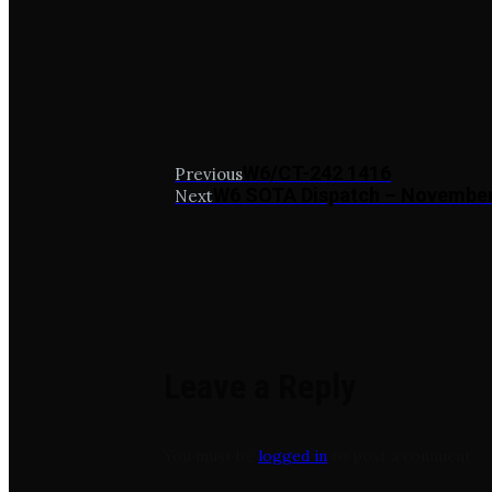
W6/CT-242 1416
Previous
W6 SOTA Dispatch – Novembe
Next
Leave a Reply
You must be
logged in
to post a comment.