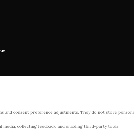
com
-ins and consent preference adjustments. They do not store persona
 media, collecting feedback, and enabling third-party tools.