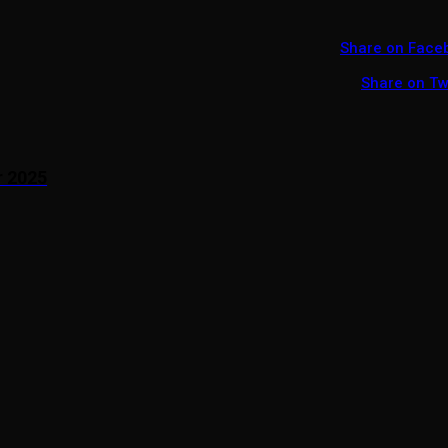
Share on Face
Share on Tw
r 2025