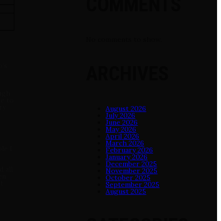
COMMENTS
No comments to show.
b‘s
ARCHIVES
ough
me to
ry
August 2026
July 2026
June 2026
May 2026
April 2026
March 2026
le I
February 2026
January 2026
December 2025
 all
November 2025
en
October 2025
ot
September 2025
August 2025