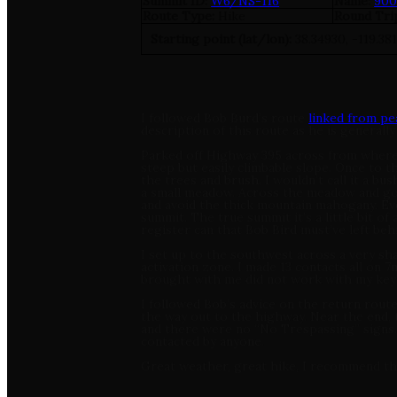
Summit ID:
W6/NS-116
Name:
900
Route Type:
Hike
Round Tri
Starting point (lat/lon):
38.34930, -119.38
I followed Bob Burd’s route
linked from p
description of this route as he is general
Parked off Highway 395 across from where th
steep but easily climbable slope. Once to t
the trees and brush. I wouldn’t call it a bu
a small meadow. Across the meadow and go b
and avoid the thick mountain mahogany. Even
summit. The true summit it’s a little bit of 
register can that Bob Bird must’ve left behi
I set up to the southwest across a very sha
activation zone. I made 13 contacts all on
brought with me did not work with my key
I followed Bob’s advice on the return route
the way out to the highway. Near the end,
and there were no “No Trespassing” signs. 
contacted by anyone.
Great weather, great hike, I recommend this