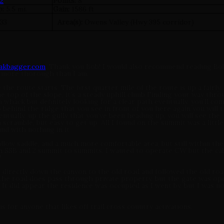
2
Points:
8
p:
5.5 mi.
Gain:
1586 ft
133
Area(s):
Owens Valley (Hwy 395 corridor)
eakbagger.com
. Thank you Bob! I would also recommend reading Bo
ly more thorough than I am.
e route starts. The first quarter mile of the route is up a fairly
he top of the slope, it’s a steady uphill climb Finding your way thr
sh whack but definitely looking for a clear path eventually, you’ll co
ehind the ridge that you see in front of you here again you will t
tually, up the gully that you’ve been heading up, you will see the
a scramble, but easy to get up. All I found on the summit was a little
nd with nothing in it.
llow saddle, and a much more comfortable area, but still within the
 7m SSB and 2 summit to summits. I wanted to operate CW but the cab
!
 directly down the canyon to the old road and followed the old road
 the road does pass through private property, but the gate was op
It did appear the residence was occupied as I went by, but I was n
 for anyone that likes off trail cross country activations.