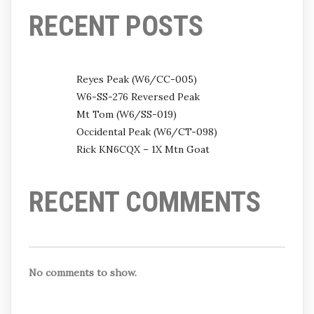
RECENT POSTS
Reyes Peak (W6/CC-005)
W6-SS-276 Reversed Peak
Mt Tom (W6/SS-019)
Occidental Peak (W6/CT-098)
Rick KN6CQX – 1X Mtn Goat
RECENT COMMENTS
No comments to show.