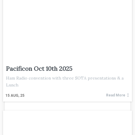
Pacificon Oct 10th 2025
Ham Radio convention with three SOTA presentations & a
Lunch
Read More
15
AUG, 25