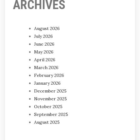
ARCHIVES
August 2026
July 2026
June 2026
May 2026
April 2026
March 2026
February 2026
January 2026
December 2025
November 2025
October 2025
September 2025
August 2025