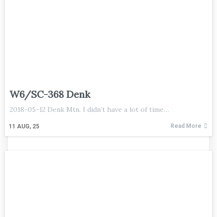
W6/SC-368 Denk
2018-05-12 Denk Mtn. I didn’t have a lot of time…
Read More
11
AUG, 25