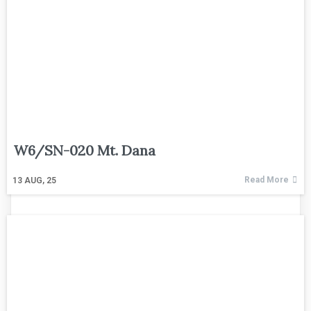
W6/SN-020 Mt. Dana
Read More
13
AUG, 25