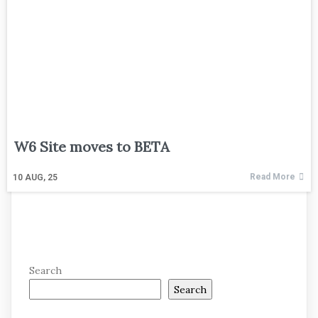
W6 Site moves to BETA
Read More
10
AUG, 25
Search
Search