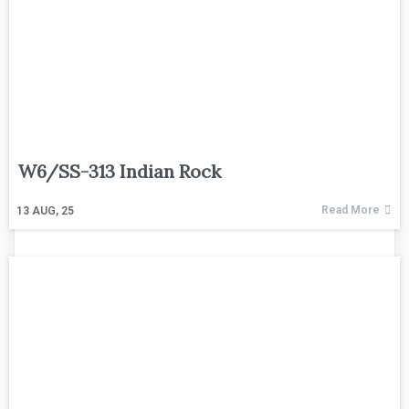
W6/SS-313 Indian Rock
Read More
13
AUG, 25