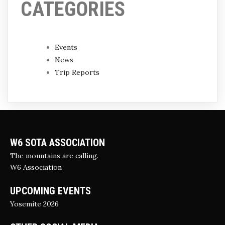
CATEGORIES
Events
News
Trip Reports
W6 SOTA ASSOCIATION
The mountains are calling.
W6 Association
UPCOMING EVENTS
Yosemite 2026