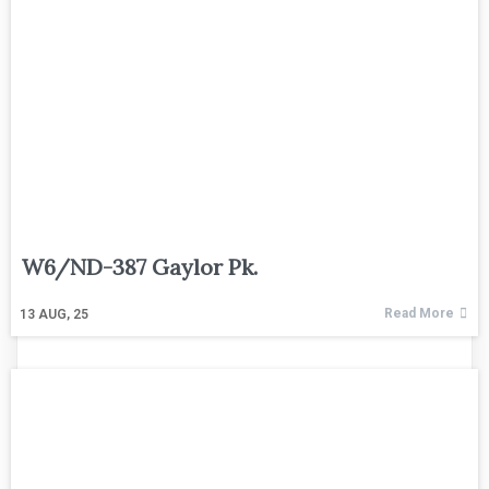
W6/ND-387 Gaylor Pk.
Read More
13
AUG, 25