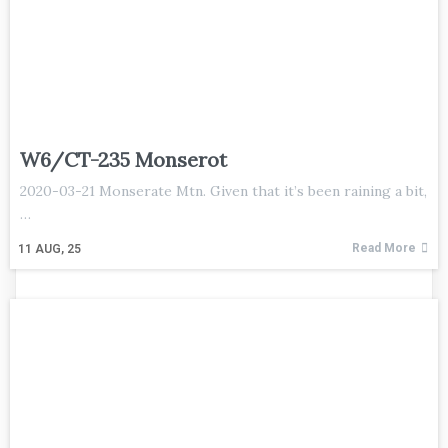
W6/CT-235 Monserot
2020-03-21 Monserate Mtn. Given that it’s been raining a bit,
…
Read More
11
AUG, 25