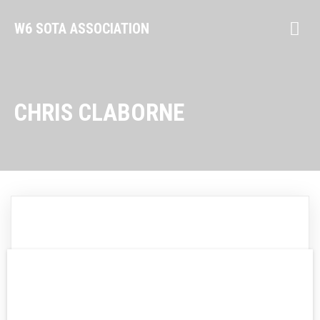
W6 SOTA ASSOCIATION
CHRIS CLABORNE