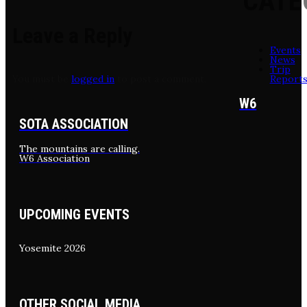
CATE
Leave a Reply
Events
News
Trip
Report
You must be
logged in
to post a comment.
W6
SOTA ASSOCIATION
The mountains are calling.
W6 Association
UPCOMING EVENTS
Yosemite 2026
OTHER SOCIAL MEDIA