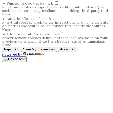
►
Functional Cookies
Remark
Functional cookies support features like content sharing on
social media, collecting feedback, and enabling third-party tools.
None
►
Analytical Cookies
Remark
Analytical cookies track visitor interactions, providing insights
on metrics like visitor count, bounce rate, and traffic sources.
None
►
Advertisement Cookies
Remark
Advertisement cookies deliver personalized ads based on your
previous visits and analyze the effectiveness of ad campaigns.
None
Reject All
Save My Preferences
Accept All
Powered by