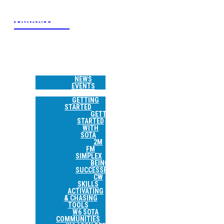
W6 SOTA
ASSOCIATION
HOME
NEWS &
EVENTS
NEWS
EVENTS
RESOURCES
GETTING
STARTED
GETTING
STARTED
WITH
SOTA
2M
FM
SIMPLEX
BEING
SUCCESSFUL
CW
SKILLS
ACTIVATING
& CHASING
TOOLS
W6 SOTA
COMMUNITIES