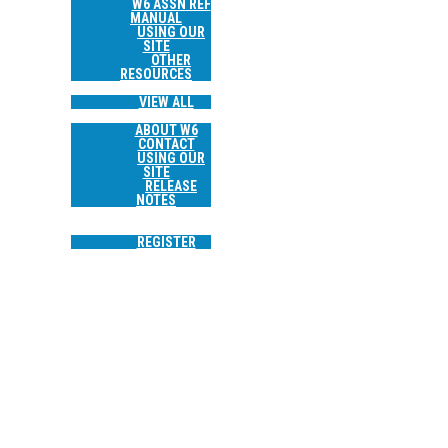
W6 ASSN REF
MANUAL
USING OUR
SITE
OTHER
RESOURCES
TRIP REPORTS
VIEW ALL
ABOUT
ABOUT W6
CONTACT
USING OUR
SITE
RELEASE
NOTES
SEARCH
LOGIN
REGISTER
W6/NE-174 SHEEP ROCK