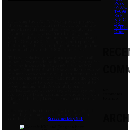
Peak
(W6/C
T-098)
Rick
KN6C
Following the 2025 W7O campout, I planned
QX –
this summit as both a first-activation and the
1X Mtn
one where I'd finally (after 9 years!) attain my
Goat
Mountain Goat status. Prior to doing this
summit, I'd done 12 summits on my way to and
at the Oregon SOTA campout, putting me at
999 points. This 6-point summit would put me
RECE
comfortably over the 1000-point mark.
This is a relatively straightforward off-trail
summit. Prior to doing it, I didn't know this for
COM
sure, so it was a bit of a gamble for my MG
summit, but it paid off. It has excellent views of
Mount Shasta on the way up, and at the top. If
you stick mostly to the ridge route I did, there
are some cliffs to work around if you want to
avoid climbing. And it's definitely prime
No
rattlesnake country, so keep a sharp eye out!
comments
It's rough off-trail terrain the whole way, with
to show.
plenty of hiding places for small critters of all
kinds.
I'll update this trip report with more detail
ARCH
when I get a chance, but for now, here's a
couple of pics and a
Strava activity link
.