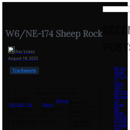
Search
RECE
W6/NE-174 Sheep Rock
POST
Rex Vokey
August 18, 2025
Reyes
Trip Reports
Peak
(W6/C
C-
005)
.
W6-
SS-276
Summit & Travel Info
Revers
Summit ID:
Name:
Sheep
ed
Points:
6
W6/NE-174
Rock
Peak
Mt
Route Type:
Round Trip:
4
Gain:
1200 ft
Tom
Hike
mi.
(W6/S
S-019)
Starting point (lat/lon):
Area(s):
Occide
41.58, -122.19
Shasta NF
ntal