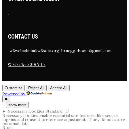
.
CONTACT US
w6webadmin@w6sota.org, brueggehome@gmail.com
© 2025 W6 SOTA V. 1.2
Customize
Reject All
Accept All
Powered by
✖
...
show more
►
Necessary Cookies
Standard
Necessary cookies enable essential site features like secure
log-ins and consent preference adjustments. They do not store
personal data.
None