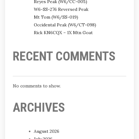
Reyes Peak (W6/CC-005)
W6-SS-276 Reversed Peak
Mt Tom (W6/SS-019)
Occidental Peak (W6/CT-098)
Rick KN6CQX – 1X Mtn Goat
RECENT COMMENTS
No comments to show.
ARCHIVES
August 2026
July 2026