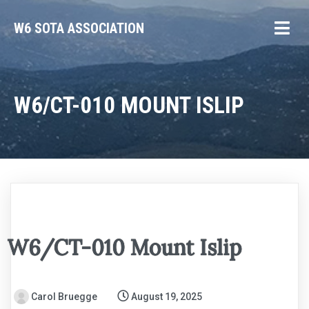
W6 SOTA ASSOCIATION
W6/CT-010 MOUNT ISLIP
W6/CT-010 Mount Islip
Carol Bruegge
August 19, 2025