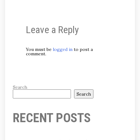
Leave a Reply
You must be
logged in
to post a
comment.
Search
Search
RECENT POSTS