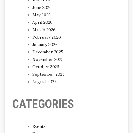
June 2026
May 2026
April 2026
March 2026
February 2026
January 2026
December 2025
November 2025
October 2025
September 2025
August 2025
CATEGORIES
Events