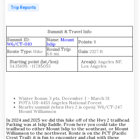
Trip Reports
.
Summit & Travel Info
Summit ID:
Name:
Mount
Points:
8
W6/CT-010
Islip
Round Trip:
Route Type:
Hike
Gain:
2327 ft
6.6 mi.
Starting point (lat/lon):
Area(s):
Angeles NF,
34.35699, -117.85053
Los Angeles
Winter Bonus: 3 pts, December 1 - March 31
POTA US-4453 Angeles National Forest
Nearby summit (when Hwy 2 is open): W6/CT-247
Mount Williamson
In 2024 and 2025 we did this hike off of the Hwy 2 trailhead.
Parking was at Islip Saddle. From here you could take the
trailhead to either Mount Islip to the southeast, or Mount
Williamson to the northwest. Route is on the PCT (Pacific
Crest Trail); it is fun to encounter and chat with these