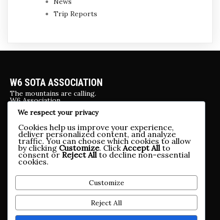
News
Trip Reports
W6 SOTA ASSOCIATION
The mountains are calling.
W6 Association
We respect your privacy
UPCOMING EVENTS
Cookies help us improve your experience,
Yosemite 2026
deliver personalized content, and analyze
traffic. You can choose which cookies to allow
by clicking
Customize
. Click
Accept All
to
OTHER SOCIAL MEDIA
consent or
Reject All
to decline non-essential
cookies.
.
CONTACT US
Customize
w6webadmin@w6sota.org, brueggehome@gmail.com
Reject All