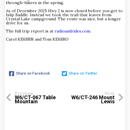
through-hikers in the spring.
As of December 2025 Hwy 2 is now closed before you get to
Islip Saddle. Instead we took the trail that leaves from
Crystal Lake campground. The route was nice, but a longer
drive for us.
The full trip report is at
radioandrides.com
.
Carol KE6SRN and Tom KE6SRO
Share on Facebook
Share on Twitter
Previous
Next
W6/CT-067 Table
W6/CT-246 Mount
Mountain
Lewis