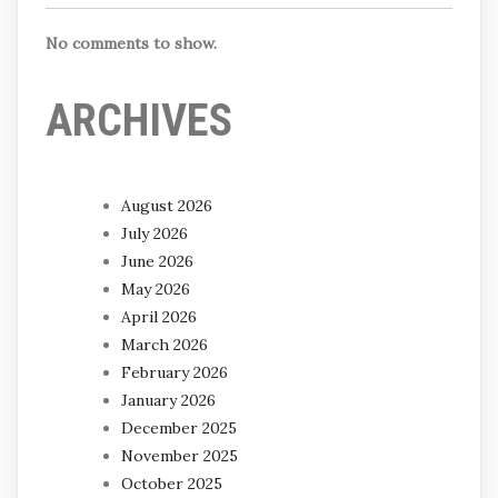
No comments to show.
ARCHIVES
August 2026
July 2026
June 2026
May 2026
April 2026
March 2026
February 2026
January 2026
December 2025
November 2025
October 2025