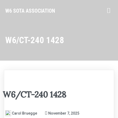
W6 SOTA ASSOCIATION
W6/CT-240 1428
W6/CT-240 1428
Carol Bruegge
November 7, 2025