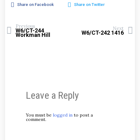
Share on Facebook
Share on Twitter
Previous
Next
W6/CT-244
W6/CT-242 1416
Workman Hill
Leave a Reply
You must be
logged in
to post a
comment.