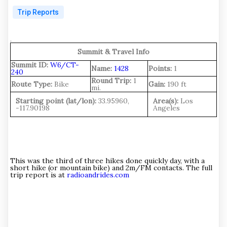
Trip Reports
.
Summit & Travel Info
Summit ID:
W6/CT-
Name:
1428
Points:
1
240
Round Trip:
1
Route Type:
Bike
Gain:
190 ft
mi.
Starting point (lat/lon):
33.95960,
Area(s):
Los
-117.90198
Angeles
This was the third of three hikes done quickly day, with a
short hike (or mountain bike) and 2m/FM contacts. The full
trip report is at
radioandrides.com