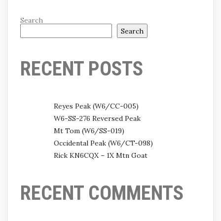
Search
Search
RECENT POSTS
Reyes Peak (W6/CC-005)
W6-SS-276 Reversed Peak
Mt Tom (W6/SS-019)
Occidental Peak (W6/CT-098)
Rick KN6CQX – 1X Mtn Goat
RECENT COMMENTS