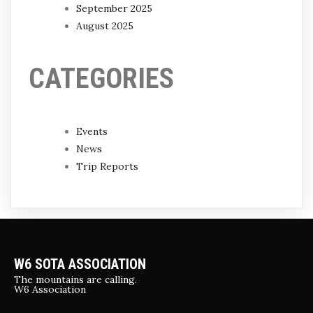
September 2025
August 2025
CATEGORIES
Events
News
Trip Reports
W6 SOTA ASSOCIATION
The mountains are calling.
W6 Association