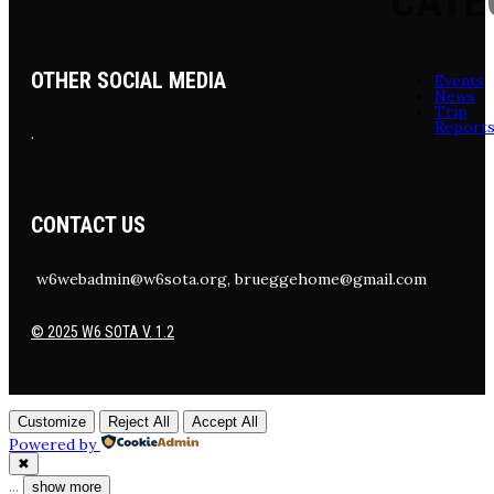
CATE
OTHER SOCIAL MEDIA
Events
News
Trip
Report
.
CONTACT US
w6webadmin@w6sota.org, brueggehome@gmail.com
© 2025 W6 SOTA V. 1.2
Customize
Reject All
Accept All
Powered by
✖
...
show more