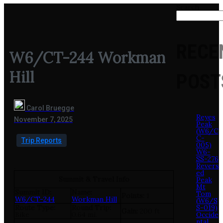
Search
RECE
W6/CT-244 Workman
Hill
POST
Carol Bruegge
Reyes
November 7, 2025
Peak
(W6/C
C-
Trip Reports
005)
W6-
SS-276
Revers
.
ed
Summit & Travel Info
Peak
Mt
Summit ID:
Name:
Tom
Points:
1
W6/CT-244
Workman Hill
(W6/S
Route Type:
Round Trip:
S-019)
Gain:
200 ft
Bike
0.64 mi.
Occide
ntal