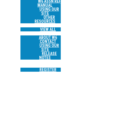
W6 ASSN REF
MANUAL
USING OUR
SITE
OTHER
RESOURCES
TRIP REPORTS
VIEW ALL
ABOUT
ABOUT W6
CONTACT
USING OUR
SITE
RELEASE
NOTES
SEARCH
LOGIN
REGISTER
W6/CT-244 WORKMAN HILL