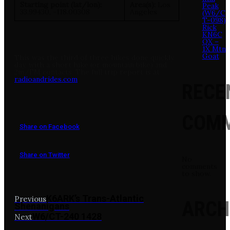
Starting point (lat/lon):
Area(s):
Los
Peak
33.99430, -118.00308
Angeles
(W6/C
T-098)
Rick
KN6C
QX –
1X Mtn
Goat
This was the third of three hikes done quickly
day, with a short hike (or mountain bike) and
2m/FM contacts. The full trip report is at
radioandrides.com
RECE
COM
Share on Facebook
Share on Twitter
No
comments
to show.
K6ARK’s Trans-Atlantic
Previous
ARCH
Shenanigans
W6/CT-240 1428
Next