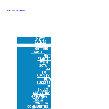
W6 SOTA
ASSOCIATION
HOME
NEWS &
EVENTS
NEWS
EVENTS
RESOURCES
GETTING
STARTED
GETTING
STARTED
WITH
SOTA
2M
FM
SIMPLEX
BEING
SUCCESSFUL
CW
SKILLS
ACTIVATING
& CHASING
TOOLS
W6 SOTA
COMMUNITIES