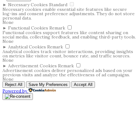
►
Necessary Cookies
Standard
Necessary cookies enable essential site features like secure
log-ins and consent preference adjustments. They do not store
personal data.
None
►
Functional Cookies
Remark
Functional cookies support features like content sharing on
social media, collecting feedback, and enabling third-party tools.
None
►
Analytical Cookies
Remark
Analytical cookies track visitor interactions, providing insights
on metrics like visitor count, bounce rate, and traffic sources.
None
►
Advertisement Cookies
Remark
Advertisement cookies deliver personalized ads based on your
previous visits and analyze the effectiveness of ad campaigns.
None
Reject All
Save My Preferences
Accept All
Powered by