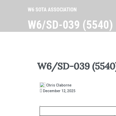
W6 SOTA ASSOCIATION
W6/SD-039 (5540)
W6/SD-039 (5540
Chris Claborne
December 12, 2025
.