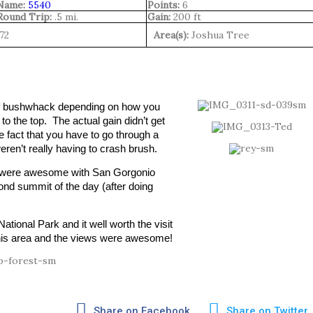
Name:
5540
Points:
6
Round Trip:
.5 mi.
Gain:
200 ft
72
Area(s):
Joshua Tree
t of bushwhack depending on how you 
to the top.  The actual gain didn’t get 
 fact that you have to go through a 
ren’t really having to crash brush.  
 were awesome with San Gorgonio 
nd summit of the day (after doing 
tional Park and it well worth the visit 
 this area and the views were awesome!
Share on Facebook
Share on Twitter