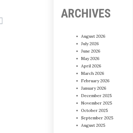
ARCHIVES
August 2026
July 2026
June 2026
May 2026
April 2026
March 2026
February 2026
January 2026
December 2025
November 2025
October 2025
September 2025
August 2025