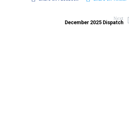
Next
December 2025 Dispatch