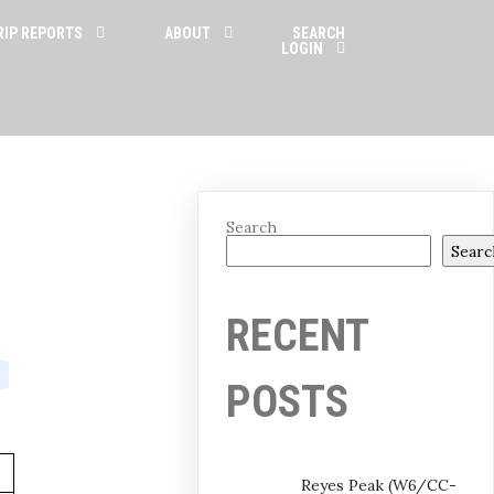
RIP REPORTS
ABOUT
SEARCH
LOGIN
Search
Searc
RECENT
POSTS
Reyes Peak (W6/CC-