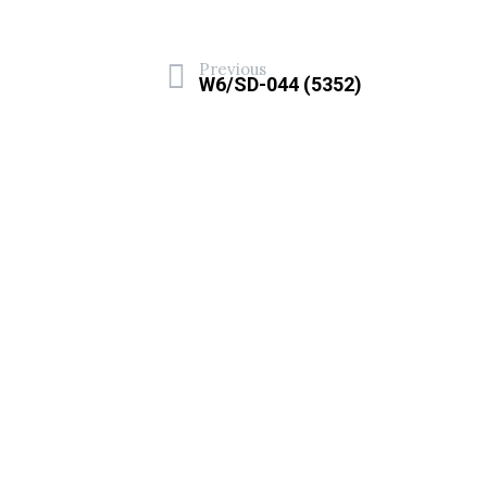
Previous
W6/SD-044 (5352)