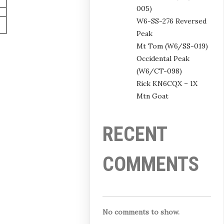
005)
W6-SS-276 Reversed
Peak
Mt Tom (W6/SS-019)
Occidental Peak
(W6/CT-098)
Rick KN6CQX – 1X
Mtn Goat
RECENT
COMMENTS
No comments to show.