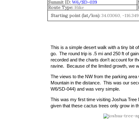
Summit ID:
W6/SD-039
Route Type:
Hike
Starting point (lat/lon):
34.03060, -116.349
This is a simple desert walk with a tiny bi
go.  The round trip is .5 mi and 250 ft of gain 
recorded and the charts don’t account for the
ravine.  Because of the limited growth, we we
The views to the NW from the parking area
Mountain in the distance.  This was our seco
W6/SD-044) and was very simple.  
This was my first time visiting Joshua Tree Na
given that these cactus trees only grow in