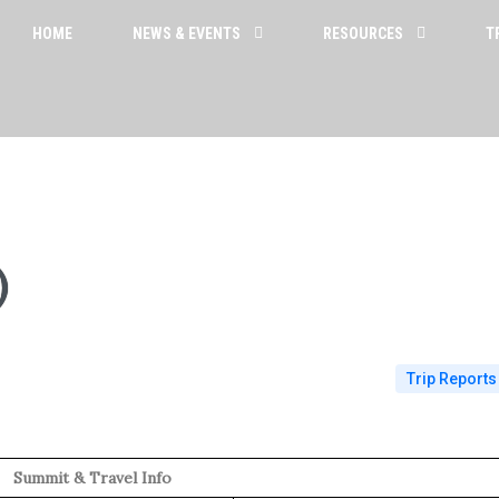
HOME
NEWS & EVENTS
RESOURCES
T
)
Trip Reports
Summit & Travel Info