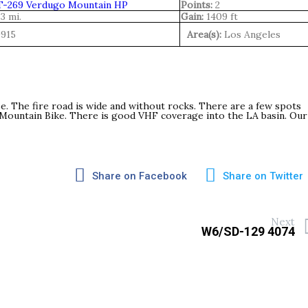
-269 Verdugo Mountain HP
Points:
2
.3 mi.
Gain:
1409 ft
9915
Area(s):
Los Angeles
se. The fire road is wide and without rocks. There are a few spots
a Mountain Bike. There is good VHF coverage into the LA basin. Our
Share on Facebook
Share on Twitter
Next
W6/SD-129 4074