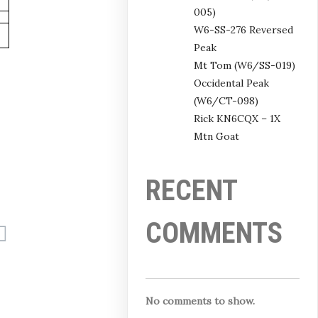
005)
W6-SS-276 Reversed
Peak
Mt Tom (W6/SS-019)
Occidental Peak
(W6/CT-098)
Rick KN6CQX – 1X
Mtn Goat
RECENT
COMMENTS
No comments to show.