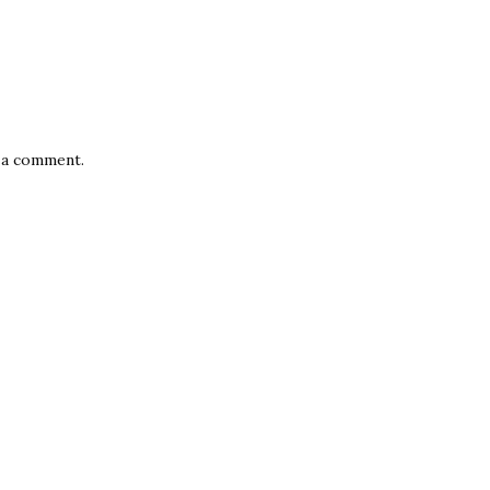
 a comment.