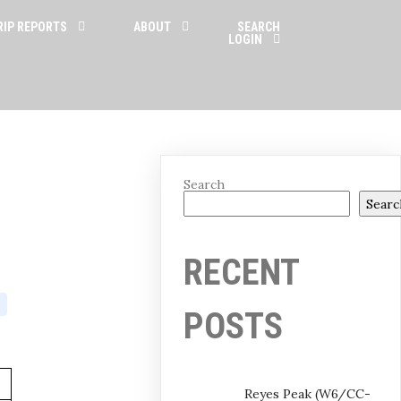
RIP REPORTS
ABOUT
SEARCH
LOGIN
Search
Searc
RECENT
POSTS
Reyes Peak (W6/CC-