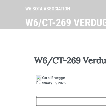
W6 SOTA ASSOCIATION
W6/CT-269 VERDU
W6/CT-269 Verdu
Carol Bruegge
January 15, 2026
.