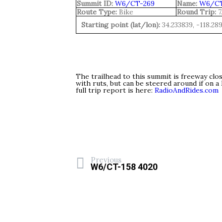
Summit ID:
W6/CT-269
Name:
W6/CT
Route Type:
Bike
Round Trip:
7
Starting point (lat/lon):
34.233839, -118.28
The trailhead to this summit is freeway clo
with ruts, but can be steered around if on 
full trip report is here:
RadioAndRides.com
Previous
W6/CT-158 4020