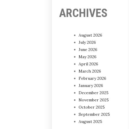
ARCHIVES
August 2026
July 2026
June 2026
May 2026
April 2026
March 2026
February 2026
January 2026
December 2025
November 2025
October 2025
September 2025
August 2025