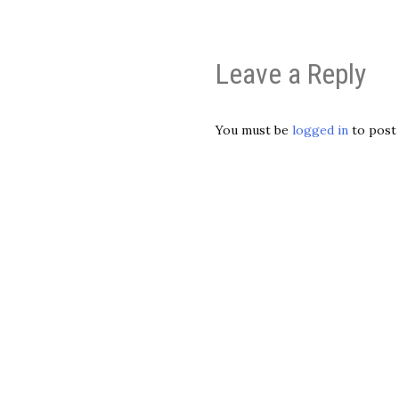
Leave a Reply
You must be
logged in
to post