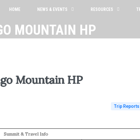
HOME
NEWS & EVENTS
RESOURCES
T
GO MOUNTAIN HP
go Mountain HP
Trip Reports
Summit & Travel Info