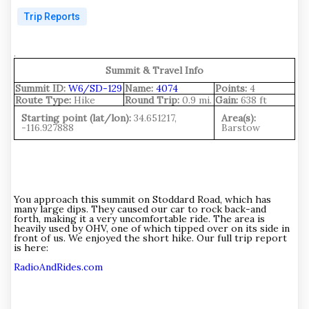
Trip Reports
.
Summit & Travel Info
Summit ID:
W6/SD-129
Name:
4074
Points:
4
Route Type:
Hike
Round Trip:
0.9 mi.
Gain:
638 ft
Starting point (lat/lon):
34.651217,
Area(s):
-116.927888
Barstow
You approach this summit on Stoddard Road, which has
many large dips. They caused our car to rock back-and
forth, making it a very uncomfortable ride. The area is
heavily used by OHV, one of which tipped over on its side in
front of us. We enjoyed the short hike. Our full trip report
is here:
RadioAndRides.com