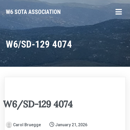
W6 SOTA ASSOCIATION
W6/SD-129 4074
W6/SD-129 4074
Carol Bruegge
January 21, 2026