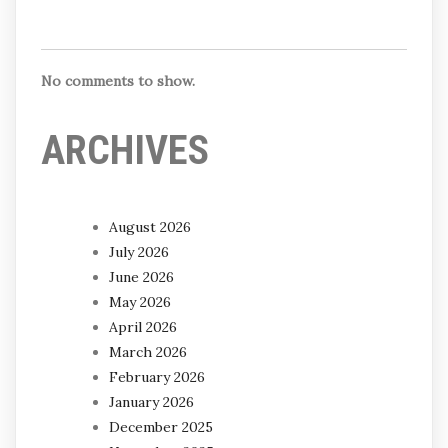
No comments to show.
ARCHIVES
August 2026
July 2026
June 2026
May 2026
April 2026
March 2026
February 2026
January 2026
December 2025