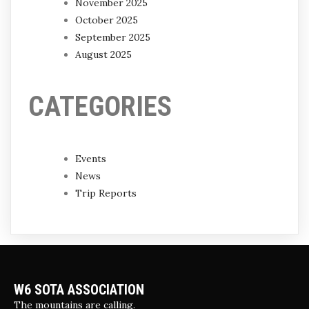
November 2025
October 2025
September 2025
August 2025
CATEGORIES
Events
News
Trip Reports
W6 SOTA ASSOCIATION
The mountains are calling.