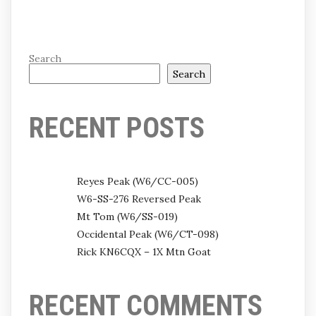
Search
Search
RECENT POSTS
Reyes Peak (W6/CC-005)
W6-SS-276 Reversed Peak
Mt Tom (W6/SS-019)
Occidental Peak (W6/CT-098)
Rick KN6CQX – 1X Mtn Goat
RECENT COMMENTS