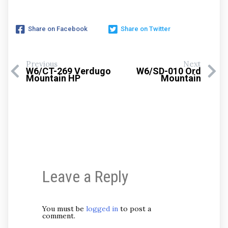
Share on Facebook
Share on Twitter
Previous
Next
W6/CT-269 Verdugo
W6/SD-010 Ord
Mountain HP
Mountain
Leave a Reply
You must be
logged in
to post a
comment.