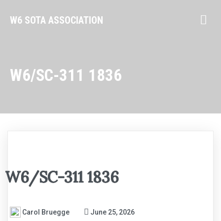
W6 SOTA ASSOCIATION
W6/SC-311 1836
W6/SC-311 1836
Carol Bruegge
June 25, 2026