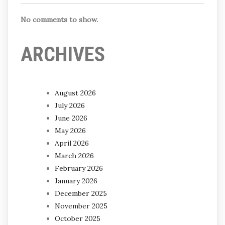
No comments to show.
ARCHIVES
August 2026
July 2026
June 2026
May 2026
April 2026
March 2026
February 2026
January 2026
December 2025
November 2025
October 2025