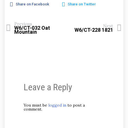
Share on Facebook
Share on Twitter
Previous
Next
W6/CT-032 Oat
W6/CT-228 1821
Mountain
Leave a Reply
You must be
logged in
to post a
comment.