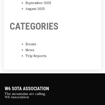
September 2025
August 2025
CATEGORIES
Events
News
Trip Reports
W6 SOTA ASSOCIATION
The mountains are calling.
W6 Association