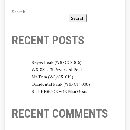
Search
Search
RECENT POSTS
Reyes Peak (W6/CC-005)
W6-SS-276 Reversed Peak
Mt Tom (W6/SS-019)
Occidental Peak (W6/CT-098)
Rick KN6CQX – 1X Mtn Goat
RECENT COMMENTS