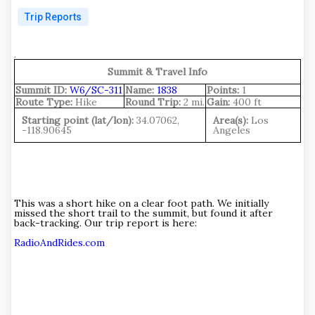
Trip Reports
.
Summit & Travel Info
Summit ID:
W6/SC-311
Name:
1838
Points:
1
Route Type:
Hike
Round Trip:
2 mi.
Gain:
400 ft
Starting point (lat/lon):
34.07062,
Area(s):
Los
-118.90645
Angeles
This was a short hike on a clear foot path. We initially
missed the short trail to the summit, but found it after
back-tracking. Our trip report is here:
RadioAndRides.com