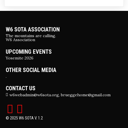
W6 SOTA ASSOCIATION
The mountains are calling.
W6 Association
UPCOMING EVENTS
Yosemite 2026
OTHER SOCIAL MEDIA
.
CONTACT US
w6webadmin@w6sota.org, brueggehome@gmail.com
© 2025 W6 SOTA V. 1.2