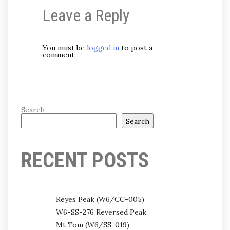
Leave a Reply
You must be
logged in
to post a
comment.
Search
Search
RECENT POSTS
Reyes Peak (W6/CC-005)
W6-SS-276 Reversed Peak
Mt Tom (W6/SS-019)