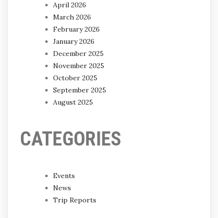
April 2026
March 2026
February 2026
January 2026
December 2025
November 2025
October 2025
September 2025
August 2025
CATEGORIES
Events
News
Trip Reports