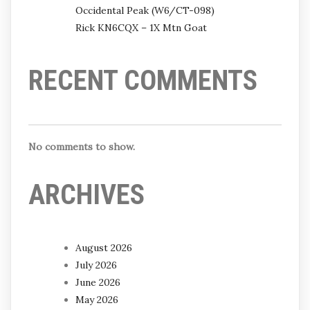
Occidental Peak (W6/CT-098)
Rick KN6CQX – 1X Mtn Goat
RECENT COMMENTS
No comments to show.
ARCHIVES
August 2026
July 2026
June 2026
May 2026