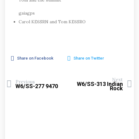
Tom and the summit
gaiagps
Carol KE6SRN and Tom KE6SRO
Share on Facebook
Share on Twitter
Next
Previous
W6/SS-313 Indian
W6/SS-277 9470
Rock