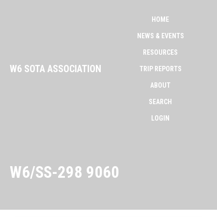
HOME
NEWS & EVENTS
RESOURCES
W6 SOTA ASSOCIATION
TRIP REPORTS
ABOUT
SEARCH
LOGIN
W6/SS-298 9060