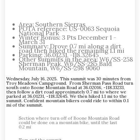
Area: Southern Sierras
POTA reference: US-0063 Sequoia
National Park
Winter Bonus: 3 Pts December 1 -
March 31
Summary: Drove 0.7 mi along a dirt
road then hiked the remaining 1.1 mi
Parking: 36.01231, -118.32645
Other summits in the area: W6/SS-258
Sherman Peak, W6/SS-285 Bald
Mountain, W6/SS-298 9060
Wednesday, July 16, 2025. This summit was 30 minutes from
Troy Meadows Campground. From Sherman Pass Road turn
south onto Boone Mountain Road at 36.02016, -118.33233,
then follow a dirt road approximately 0.7 mi to where we
parked at 36.01231, -118.32645. We then hiked 1.1 mi to the
summit. Confident mountain bikers could ride to within 0.1
mi of the summit.
Section where turn off of Boone Mountain Road
could be done on a mountain bike, until the last
0.2 mi