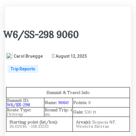
W6/SS-298 9060
Carol Bruegge
August 12, 2025
Trip Reports
.
Summit & Travel Info
Summit ID:
Name:
9060
Points:
8
W6/SS-298
Route Type:
Round Trip:
4
Gain:
530 ft
Driveup
mi.
Starting point (lat/lon):
Area(s):
Sequoia NF,
36.02016, -118.33233
Western Sierras