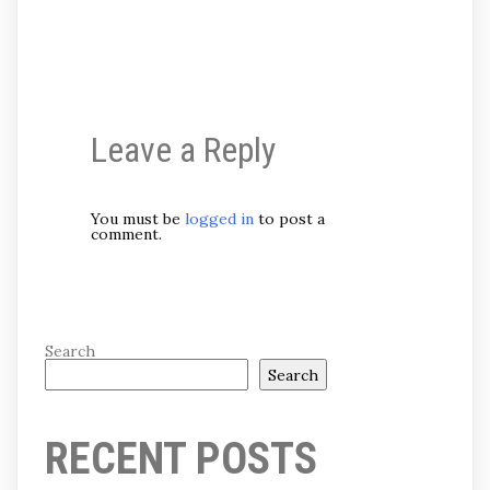
Leave a Reply
You must be
logged in
to post a
comment.
Search
Search
RECENT POSTS