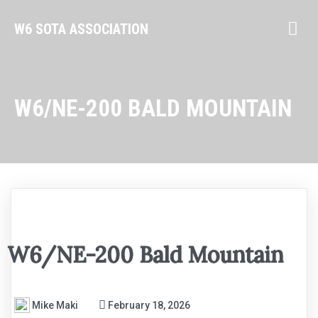
W6 SOTA ASSOCIATION
W6/NE-200 BALD MOUNTAIN
W6/NE-200 Bald Mountain
Mike Maki
February 18, 2026