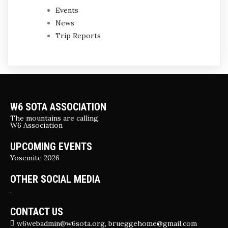
Events
News
Trip Reports
W6 SOTA ASSOCIATION
The mountains are calling.
W6 Association
UPCOMING EVENTS
Yosemite 2026
OTHER SOCIAL MEDIA
.
CONTACT US
w6webadmin@w6sota.org, brueggehome@gmail.com