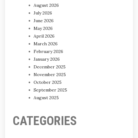
August 2026
July 2026
June 2026
May 2026
April 2026
March 2026
February 2026
January 2026
December 2025
November 2025
October 2025
September 2025
August 2025
CATEGORIES