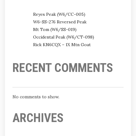
Reyes Peak (W6/CC-005)
W6-SS-276 Reversed Peak
Mt Tom (W6/SS-019)
Occidental Peak (W6/CT-098)
Rick KN6CQX – 1X Mtn Goat
RECENT COMMENTS
No comments to show.
ARCHIVES