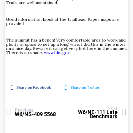
Trails are well maintained.
Good information kiosk at the trailhead. Paper maps are
provided.
The summit has a bench! Very comfortable area to work and
plenty of space to set up a long wire. I did this in the winter
on a nice day. Beware it can get very hot here in the summer.
There is no shade.
www.blm.gov
Share on Facebook
Share on Twitter
Next
Previous
W6/NE-111 Late
W6/NS-409 5568
Benchmark