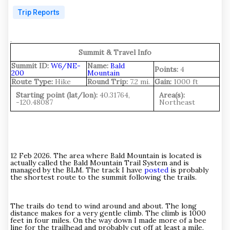
Trip Reports
.
Summit & Travel Info
Summit ID:
W6/NE-
Name:
Bald
Points:
4
200
Mountain
Route Type:
Hike
Round Trip:
7.2 mi.
Gain:
1000 ft
Starting point (lat/lon):
40.31764,
Area(s):
-120.48087
Northeast
12 Feb 2026. The area where Bald Mountain is located is
actually called the Bald Mountain Trail System and is
managed by the BLM. The track I have
posted
is probably
the shortest route to the summit following the trails.
The trails do tend to wind around and about. The long
distance makes for a very gentle climb. The climb is 1000
feet in four miles. On the way down I made more of a bee
line for the trailhead and probably cut off at least a mile.