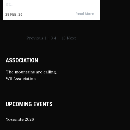
or…
Read More
28
FEB, 26
Previous
1
2
3
4
…
13
Next
ASSOCIATION
The mountains are calling.
W6 Association
UPCOMING EVENTS
Yosemite 2026