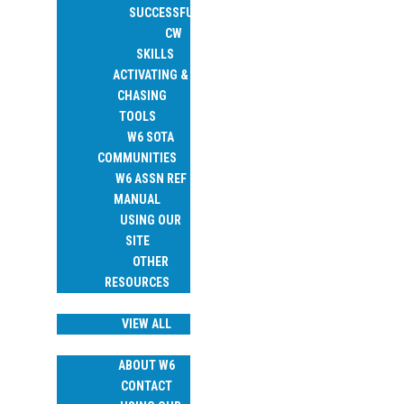
SUCCESSFUL
CW
SKILLS
ACTIVATING &
CHASING
TOOLS
W6 SOTA
COMMUNITIES
W6 ASSN REF
MANUAL
USING OUR
SITE
OTHER
RESOURCES
TRIP REPORTS
VIEW ALL
ABOUT
ABOUT W6
CONTACT