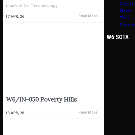
Events
(marked No Trespassing)…
News
Read More
17
APR, 26
Trip
Report
W6 SOTA
W6/IN-050 Poverty Hills
Read More
13
APR, 26