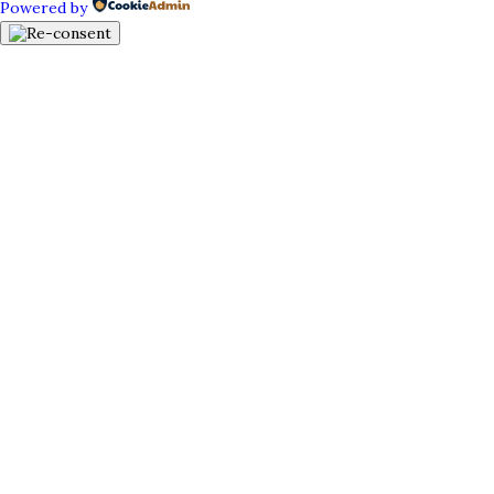
Powered by