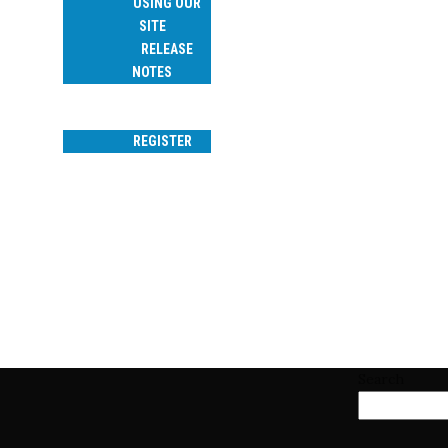
USING OUR
SITE
RELEASE
NOTES
SEARCH
LOGIN
REGISTER
CAROL BRUEGGE
Search