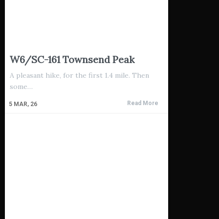
W6/SC-161 Townsend Peak
A pleasant hike, for the first 1.4 mile. Then
some…
Read More
5
MAR, 26