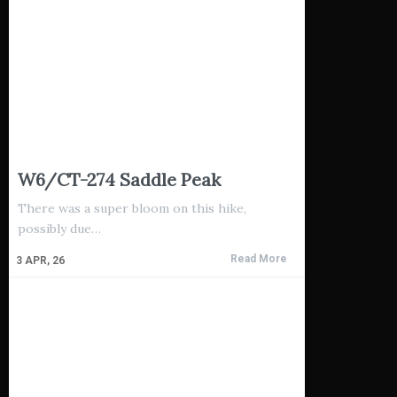
W6/CT-274 Saddle Peak
There was a super bloom on this hike,
possibly due…
Read More
3
APR, 26