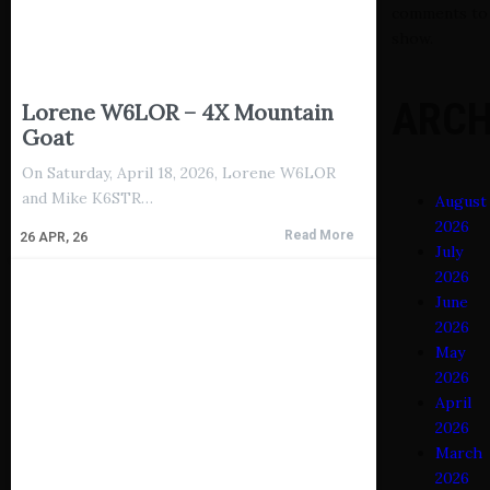
comments to
show.
ARCH
Lorene W6LOR – 4X Mountain
Goat
On Saturday, April 18, 2026, Lorene W6LOR
and Mike K6STR…
August
2026
Read More
26
APR, 26
July
2026
June
2026
May
2026
April
2026
March
2026