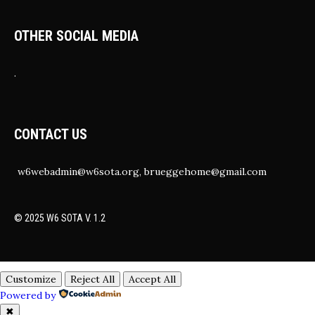
OTHER SOCIAL MEDIA
.
CONTACT US
w6webadmin@w6sota.org, brueggehome@gmail.com
© 2025 W6 SOTA V. 1.2
Customize
Reject All
Accept All
Powered by
✖