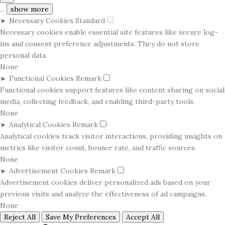
...
show more
►
Necessary Cookies
Standard
Necessary cookies enable essential site features like secure log-
ins and consent preference adjustments. They do not store
personal data.
None
►
Functional Cookies
Remark
Functional cookies support features like content sharing on social
media, collecting feedback, and enabling third-party tools.
None
►
Analytical Cookies
Remark
Analytical cookies track visitor interactions, providing insights on
metrics like visitor count, bounce rate, and traffic sources.
None
►
Advertisement Cookies
Remark
Advertisement cookies deliver personalized ads based on your
previous visits and analyze the effectiveness of ad campaigns.
None
Reject All
Save My Preferences
Accept All