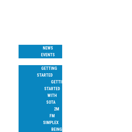
W6 SOTA ASSOCIATION
HOME
NEWS & EVENTS
NEWS
EVENTS
RESOURCES
GETTING
STARTED
GETTING
STARTED
WITH
SOTA
2M
FM
SIMPLEX
BEING