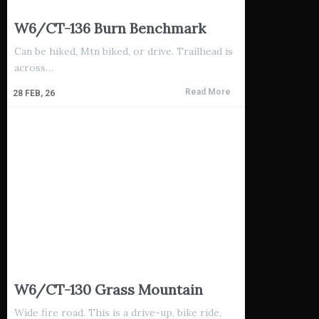
W6/CT-136 Burn Benchmark
Can be hiked, Mtn biked, or drive. Trailhead is
across…
Read More
28
FEB, 26
W6/CT-130 Grass Mountain
Wide fire road. This is a drive-up, bike ride,