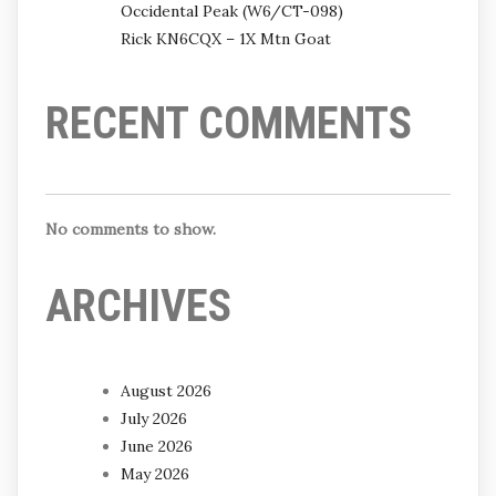
Occidental Peak (W6/CT-098)
Rick KN6CQX – 1X Mtn Goat
RECENT COMMENTS
No comments to show.
ARCHIVES
August 2026
July 2026
June 2026
May 2026