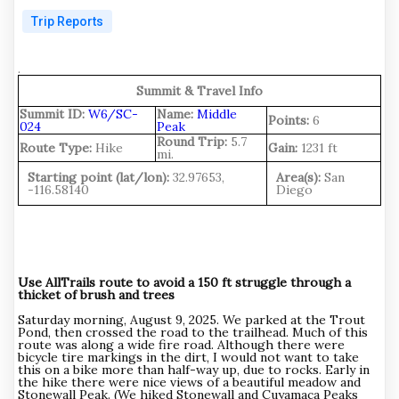
Trip Reports
.
Summit & Travel Info
Summit ID:
W6/SC-
Name:
Middle
Points:
6
024
Peak
Round Trip:
5.7
Route Type:
Hike
Gain:
1231 ft
mi.
Starting point (lat/lon):
32.97653,
Area(s):
San
-116.58140
Diego
Use AllTrails route to avoid a 150 ft struggle through a
thicket of brush and trees
Saturday morning, August 9, 2025. We parked at the Trout
Pond, then crossed the road to the trailhead. Much of this
route was along a wide fire road. Although there were
bicycle tire markings in the dirt, I would not want to take
this on a bike more than half-way up, due to rocks. Early in
the hike there were nice views of a beautiful meadow and
Stonewall Peak. (We hiked Stonewall and Cuyamaca Peaks