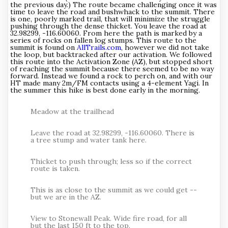
the previous day.) The route became challenging once it was
time to leave the road and bushwhack to the summit. There
is one, poorly marked trail, that will minimize the struggle
pushing through the dense thicket. You leave the road at
32.98299, -116.60060. From here the path is marked by a
series of rocks on fallen log stumps. This route to the
summit is found on
AllTrails.com
, however we did not take
the loop, but backtracked after our activation. We followed
this route into the Activation Zone (AZ), but stopped short
of reaching the summit because there seemed to be no way
forward. Instead we found a rock to perch on, and with our
HT made many 2m/FM contacts using a 4-element Yagi. In
the summer this hike is best done early in the morning.
Meadow at the trailhead
Leave the road at 32.98299, -116.60060. There is
a tree stump and water tank here.
Thicket to push through; less so if the correct
route is taken.
This is as close to the summit as we could get --
but we are in the AZ.
View to Stonewall Peak. Wide fire road, for all
but the last 150 ft to the top.