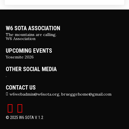
W6 SOTA ASSOCIATION
The mountains are calling.
W6 Association
UPCOMING EVENTS
Yosemite 2026
OTHER SOCIAL MEDIA
.
CONTACT US
w6webadmin@w6sota.org, brueggehome@gmail.com
© 2025 W6 SOTA V. 1.2