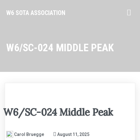
W6 SOTA ASSOCIATION
W6/SC-024 MIDDLE PEAK
W6/SC-024 Middle Peak
Carol Bruegge
August 11, 2025