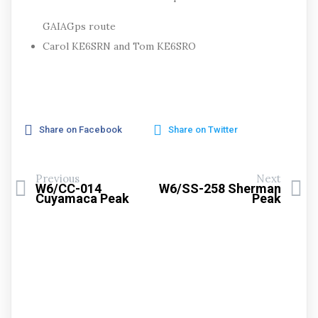
GAIAGps route
Carol KE6SRN and Tom KE6SRO
Share on Facebook
Share on Twitter
Previous
Next
W6/CC-014
W6/SS-258 Sherman
Cuyamaca Peak
Peak