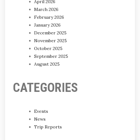
April 2026
March 2026
February 2026
January 2026
December 2025
November 2025
October 2025
September 2025
August 2025
CATEGORIES
Events
News
Trip Reports