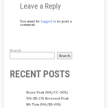
Leave a Reply
You must be
logged in
to post a
comment.
Search
Search
RECENT POSTS
Reyes Peak (W6/CC-005)
W6-SS-276 Reversed Peak
Mt Tom (W6/SS-019)